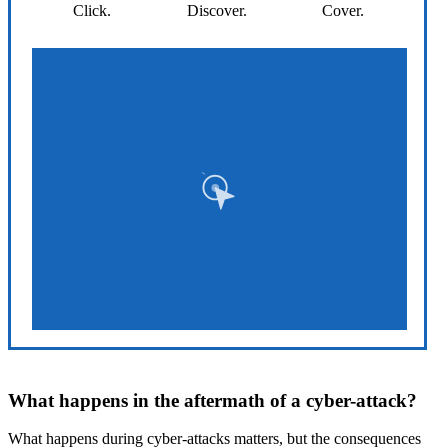
Click.
Discover.
Cover.
What happens in the aftermath of a cyber-attack?
What happens during cyber-attacks matters, but the consequences