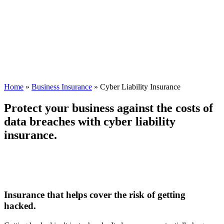
Home
»
Business Insurance
»
Cyber Liability Insurance
Protect your business against the costs of
data breaches with cyber liability
insurance.
Insurance that helps cover the risk of getting
hacked.