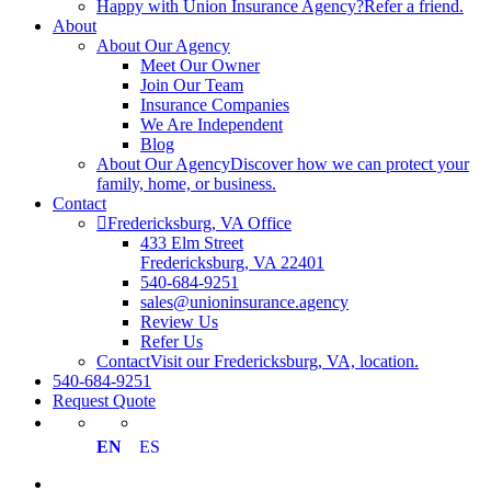
Happy with Union Insurance Agency?
Refer a friend.
About
About Our Agency
Meet Our Owner
Join Our Team
Insurance Companies
We Are Independent
Blog
About Our Agency
Discover how we can protect your
family, home, or business.
Contact
Fredericksburg, VA Office
433 Elm Street
Fredericksburg, VA 22401
540-684-9251
sales@unioninsurance.agency
Review Us
Refer Us
Contact
Visit our Fredericksburg, VA, location.
540-684-9251
Request Quote
EN
ES