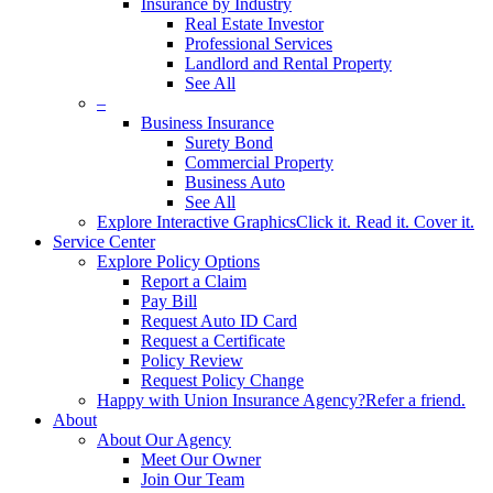
Insurance by Industry
Real Estate Investor
Professional Services
Landlord and Rental Property
See All
–
Business Insurance
Surety Bond
Commercial Property
Business Auto
See All
Explore Interactive Graphics
Click it. Read it. Cover it.
Service Center
Explore Policy Options
Report a Claim
Pay Bill
Request Auto ID Card
Request a Certificate
Policy Review
Request Policy Change
Happy with Union Insurance Agency?
Refer a friend.
About
About Our Agency
Meet Our Owner
Join Our Team