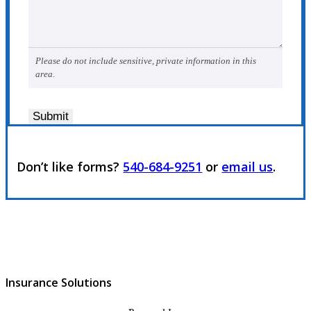
Please do not include sensitive, private information in this
area.
Submit
Don’t like forms?
540-684-9251
or
email us
.
Insurance Solutions