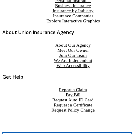
Personal Insurance
Business Insurance
Insurance by Industry
Insurance Companies
Explore Interactive Graphics
About Union Insurance Agency
About Our Agency
Meet Our Owner
Join Our Team
We Are Independent
Web Accessibility
Get Help
Report a Claim
Pay Bill
Request Auto ID Card
Request a Certificate
Request Policy Change