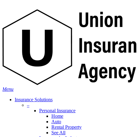
Skip
Search
to
main
content
Menu
Insurance Solutions
–
Personal Insurance
Home
Auto
Rental Property
See All