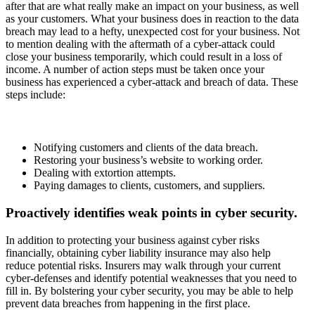
after that are what really make an impact on your business, as well
as your customers. What your business does in reaction to the data
breach may lead to a hefty, unexpected cost for your business. Not
to mention dealing with the aftermath of a cyber-attack could
close your business temporarily, which could result in a loss of
income. A number of action steps must be taken once your
business has experienced a cyber-attack and breach of data. These
steps include:
Notifying customers and clients of the data breach.
Restoring your business’s website to working order.
Dealing with extortion attempts.
Paying damages to clients, customers, and suppliers.
Proactively identifies weak points in cyber security.
In addition to protecting your business against cyber risks
financially, obtaining cyber liability insurance may also help
reduce potential risks. Insurers may walk through your current
cyber-defenses and identify potential weaknesses that you need to
fill in. By bolstering your cyber security, you may be able to help
prevent data breaches from happening in the first place.