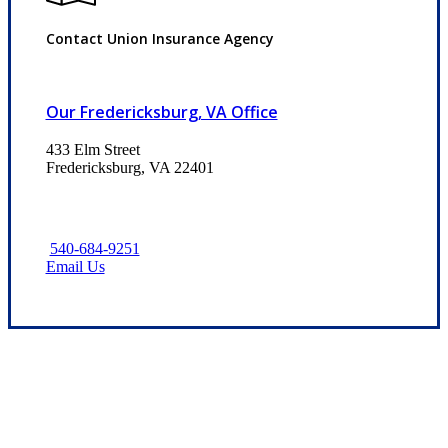
Contact Union Insurance Agency
Our Fredericksburg, VA Office
433 Elm Street
Fredericksburg, VA 22401
540-684-9251
Email Us