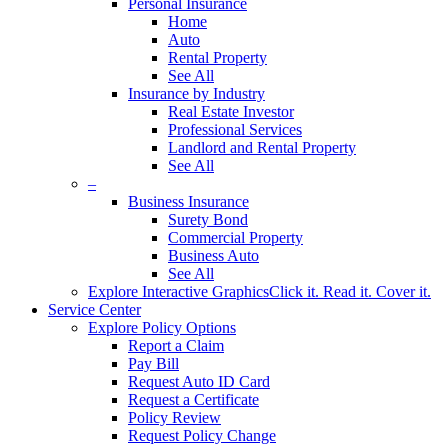
Personal Insurance
Home
Auto
Rental Property
See All
Insurance by Industry
Real Estate Investor
Professional Services
Landlord and Rental Property
See All
–
Business Insurance
Surety Bond
Commercial Property
Business Auto
See All
Explore Interactive Graphics
Click it. Read it. Cover it.
Service Center
Explore Policy Options
Report a Claim
Pay Bill
Request Auto ID Card
Request a Certificate
Policy Review
Request Policy Change