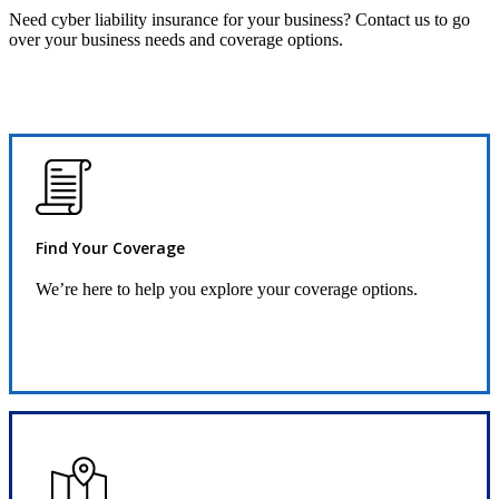
Need cyber liability insurance for your business? Contact us to go
over your business needs and coverage options.
Find Your Coverage
We’re here to help you explore your coverage options.
Request Quote