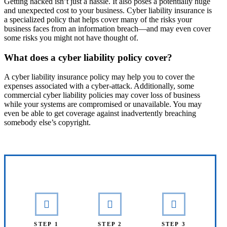
Getting hacked isn’t just a hassle. It also poses a potentially huge
and unexpected cost to your business. Cyber liability insurance is
a specialized policy that helps cover many of the risks your
business faces from an information breach—and may even cover
some risks you might not have thought of.
What does a cyber liability policy cover?
A cyber liability insurance policy may help you to cover the
expenses associated with a cyber-attack. Additionally, some
commercial cyber liability policies may cover loss of business
while your systems are compromised or unavailable. You may
even be able to get coverage against inadvertently breaching
somebody else’s copyright.
Interactive Graphic
STEP 1
STEP 2
STEP 3