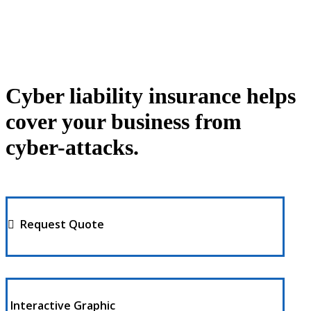
Cyber liability insurance helps
cover your business from
cyber-attacks.
Request Quote
Interactive Graphic