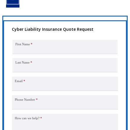
Cyber Liability Insurance Quote Request
First Name
*
Last Name
*
Email
*
Phone Number
*
How can we help?
*