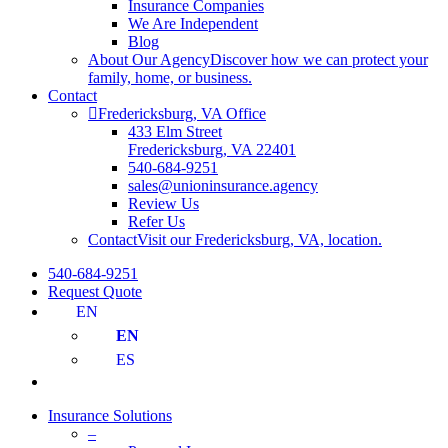
Insurance Companies
We Are Independent
Blog
About Our Agency
Discover how we can protect your
family, home, or business.
Contact
Fredericksburg, VA Office
433 Elm Street
Fredericksburg, VA 22401
540-684-9251
sales@unioninsurance.agency
Review Us
Refer Us
Contact
Visit our Fredericksburg, VA, location.
540-684-9251
Request Quote
EN
EN
ES
Insurance Solutions
–