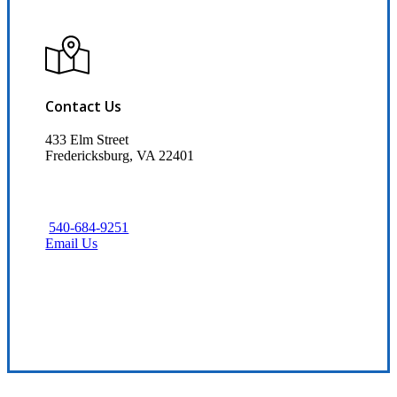
Contact Us
433 Elm Street
Fredericksburg, VA 22401
540-684-9251
Email Us
Visit Our Fredericksburg, VA Office