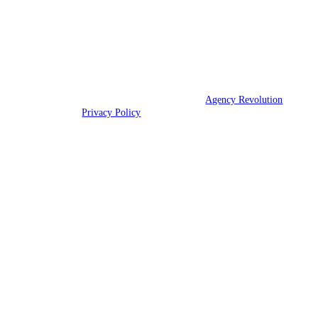
dealings.
We are licensed in Virginia.
© 2026 Union Insurance Agency | Powered by
Agency Revolution
| All
rights reserved |
Privacy Policy
Clickable Coverage® is a registered trademark of FMG Suite, LLC, d/b/a Agency
Revolution.