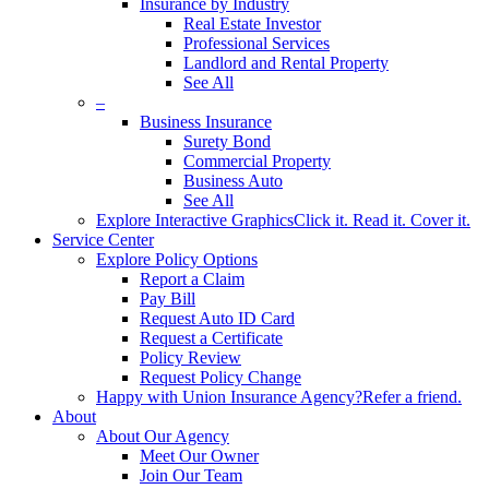
Insurance by Industry
Real Estate Investor
Professional Services
Landlord and Rental Property
See All
–
Business Insurance
Surety Bond
Commercial Property
Business Auto
See All
Explore Interactive Graphics
Click it. Read it. Cover it.
Service Center
Explore Policy Options
Report a Claim
Pay Bill
Request Auto ID Card
Request a Certificate
Policy Review
Request Policy Change
Happy with Union Insurance Agency?
Refer a friend.
About
About Our Agency
Meet Our Owner
Join Our Team