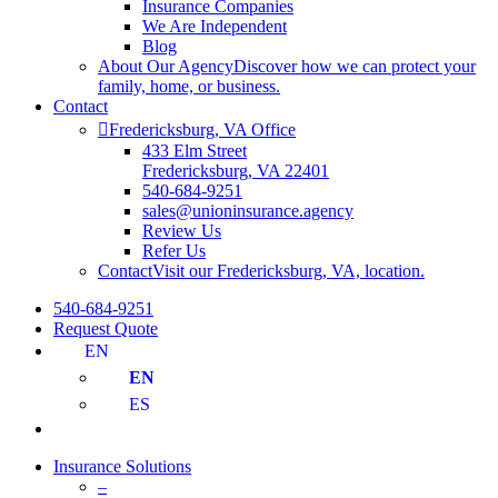
Insurance Companies
We Are Independent
Blog
About Our Agency
Discover how we can protect your
family, home, or business.
Contact
Fredericksburg, VA Office
433 Elm Street
Fredericksburg, VA 22401
540-684-9251
sales@unioninsurance.agency
Review Us
Refer Us
Contact
Visit our Fredericksburg, VA, location.
540-684-9251
Request Quote
EN
EN
ES
Insurance Solutions
–