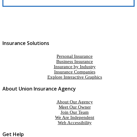
Insurance Solutions
Personal Insurance
Business Insurance
Insurance by Industry
Insurance Companies
Explore Interactive Graphics
About Union Insurance Agency
About Our Agency
Meet Our Owner
Join Our Team
We Are Independent
Web Accessibility
Get Help