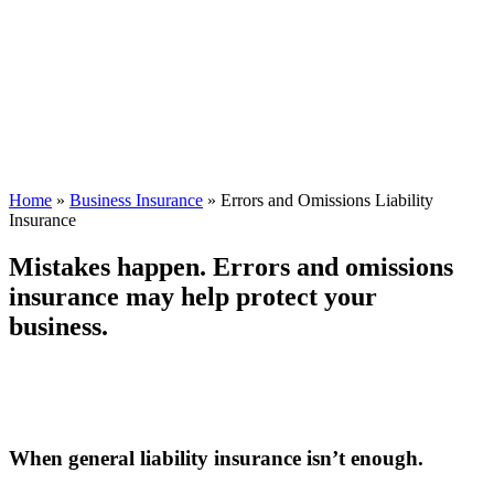
Home
»
Business Insurance
»
Errors and Omissions Liability
Insurance
Mistakes happen. Errors and omissions
insurance may help protect your
business.
When general liability insurance isn’t enough.