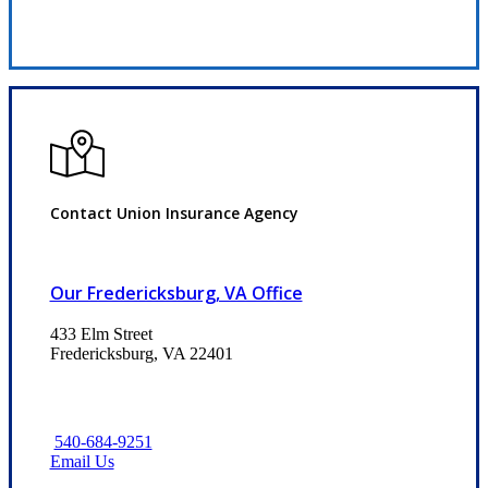
Request Quote
Contact Union Insurance Agency
Our Fredericksburg, VA Office
433 Elm Street
Fredericksburg, VA 22401
540-684-9251
Email Us