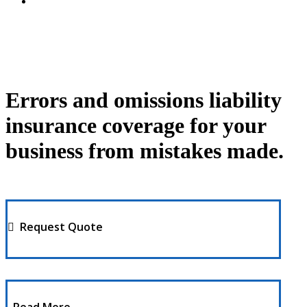
Errors and omissions liability
insurance coverage for your
business from mistakes made.
Request Quote