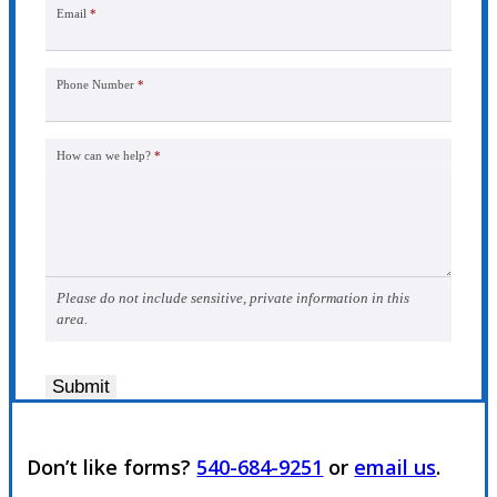
Email
*
Phone Number
*
How can we help?
*
Please do not include sensitive, private information in this
area.
Submit
Don’t like forms?
540-684-9251
or
email us
.