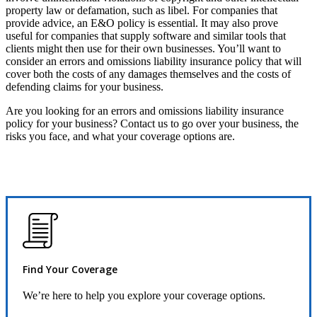
property law or defamation, such as libel. For companies that
provide advice, an E&O policy is essential. It may also prove
useful for companies that supply software and similar tools that
clients might then use for their own businesses. You’ll want to
consider an errors and omissions liability insurance policy that will
cover both the costs of any damages themselves and the costs of
defending claims for your business.
Are you looking for an errors and omissions liability insurance
policy for your business? Contact us to go over your business, the
risks you face, and what your coverage options are.
Find Your Coverage
We’re here to help you explore your coverage options.