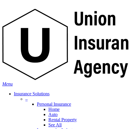
Skip
Search
to
main
content
Menu
Insurance Solutions
–
Personal Insurance
Home
Auto
Rental Property
See All