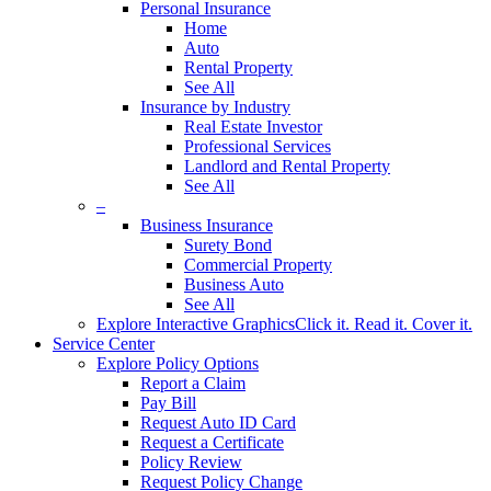
Personal Insurance
Home
Auto
Rental Property
See All
Insurance by Industry
Real Estate Investor
Professional Services
Landlord and Rental Property
See All
–
Business Insurance
Surety Bond
Commercial Property
Business Auto
See All
Explore Interactive Graphics
Click it. Read it. Cover it.
Service Center
Explore Policy Options
Report a Claim
Pay Bill
Request Auto ID Card
Request a Certificate
Policy Review
Request Policy Change