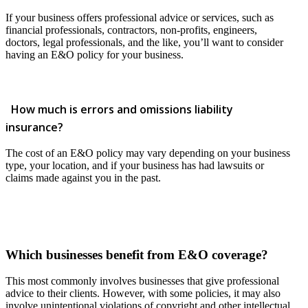
If your business offers professional advice or services, such as
financial professionals, contractors, non-profits, engineers,
doctors, legal professionals, and the like, you’ll want to consider
having an E&O policy for your business.
How much is errors and omissions liability
insurance?
The cost of an E&O policy may vary depending on your business
type, your location, and if your business has had lawsuits or
claims made against you in the past.
Which businesses benefit from E&O coverage?
This most commonly involves businesses that give professional
advice to their clients. However, with some policies, it may also
involve unintentional violations of copyright and other intellectual