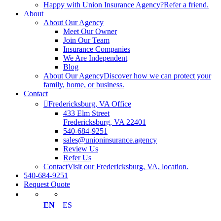
Happy with Union Insurance Agency?
Refer a friend.
About
About Our Agency
Meet Our Owner
Join Our Team
Insurance Companies
We Are Independent
Blog
About Our Agency
Discover how we can protect your
family, home, or business.
Contact
Fredericksburg, VA Office
433 Elm Street
Fredericksburg, VA 22401
540-684-9251
sales@unioninsurance.agency
Review Us
Refer Us
Contact
Visit our Fredericksburg, VA, location.
540-684-9251
Request Quote
EN
ES