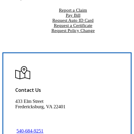
Report a Claim
Pay Bill
Request Auto ID Card
Request a Certificate
Request Policy Change
Contact Us
433 Elm Street
Fredericksburg, VA 22401
540-684-9251