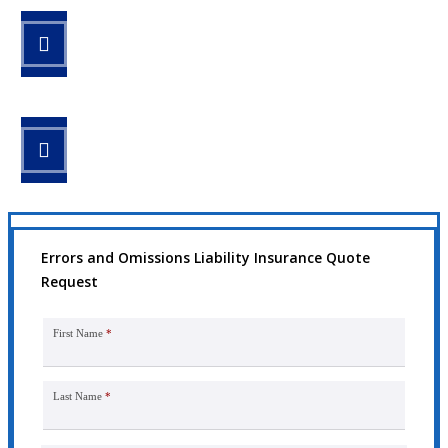
STEP 2
Review your options with us.
STEP 3
Get the coverage you need.
Errors and Omissions Liability Insurance Quote
Request
First Name
*
Last Name
*