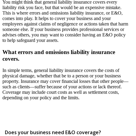
You might think that general liability insurance covers every
liability risk you face, but that would be an expensive mistake.
This is where errors and omissions liability insurance, or E&O,
comes into play. It helps to cover your business and your
employees against claims of negligence or actions taken that harm
someone else. If your business provides professional services or
advises others, you may want to consider having an E&O policy
to help safeguard your assets.
What errors and omissions liability insurance
covers.
In simple terms, general liability insurance covers the costs of
physical damage, whether that be to a person or your business
property. Insurance may cover financial losses that other people—
such as clients—suffer because of your actions or lack thereof.
Coverage may include court costs as well as settlement costs,
depending on your policy and the limits.
Does your business need E&O coverage?