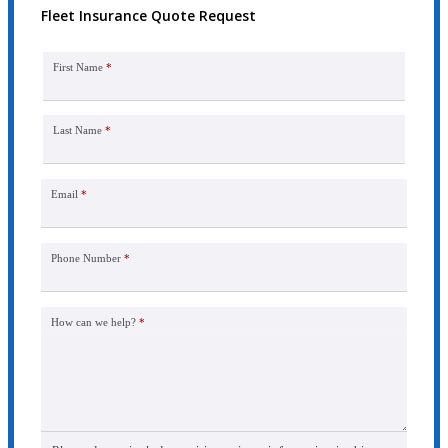
Fleet Insurance Quote Request
First Name
*
Last Name
*
Email
*
Phone Number
*
How can we help?
*