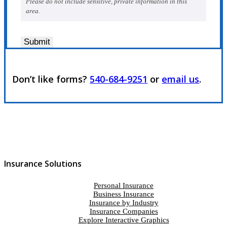
Please do not include sensitive, private information in this
area.
Submit
Don’t like forms?
540-684-9251
or
email us
.
Insurance Solutions
Personal Insurance
Business Insurance
Insurance by Industry
Insurance Companies
Explore Interactive Graphics