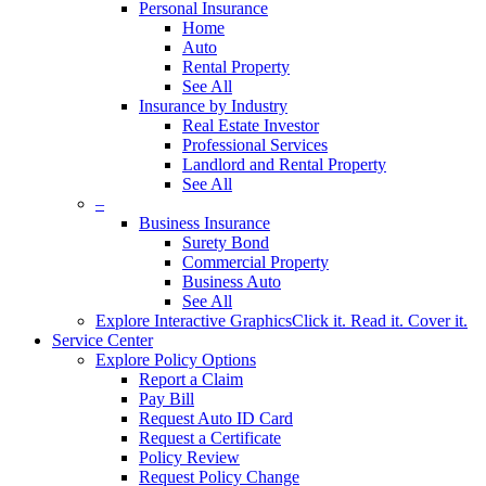
Personal Insurance
Home
Auto
Rental Property
See All
Insurance by Industry
Real Estate Investor
Professional Services
Landlord and Rental Property
See All
–
Business Insurance
Surety Bond
Commercial Property
Business Auto
See All
Explore Interactive Graphics
Click it. Read it. Cover it.
Service Center
Explore Policy Options
Report a Claim
Pay Bill
Request Auto ID Card
Request a Certificate
Policy Review
Request Policy Change