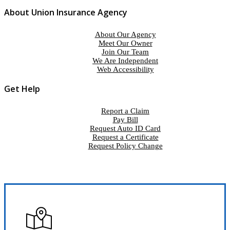
About Union Insurance Agency
About Our Agency
Meet Our Owner
Join Our Team
We Are Independent
Web Accessibility
Get Help
Report a Claim
Pay Bill
Request Auto ID Card
Request a Certificate
Request Policy Change