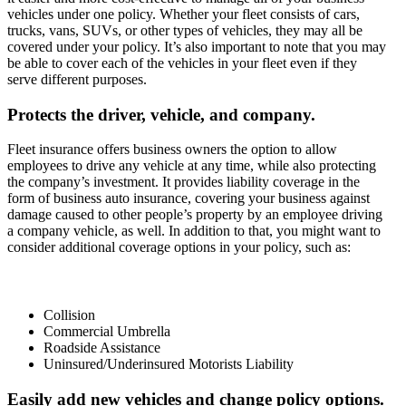
vehicles under one policy. Whether your fleet consists of cars,
trucks, vans, SUVs, or other types of vehicles, they may all be
covered under your policy. It’s also important to note that you may
be able to cover each of the vehicles in your fleet even if they
serve different purposes.
Protects the driver, vehicle, and company.
Fleet insurance offers business owners the option to allow
employees to drive any vehicle at any time, while also protecting
the company’s investment. It provides liability coverage in the
form of business auto insurance, covering your business against
damage caused to other people’s property by an employee driving
a company vehicle, as well. In addition to that, you might want to
consider additional coverage options in your policy, such as:
Collision
Commercial Umbrella
Roadside Assistance
Uninsured/Underinsured Motorists Liability
Easily add new vehicles and change policy options.