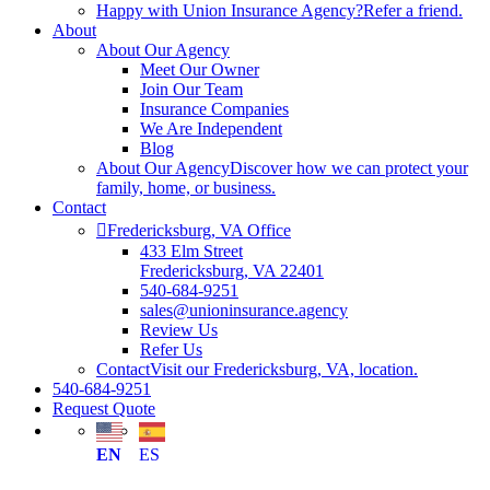
Happy with Union Insurance Agency?
Refer a friend.
About
About Our Agency
Meet Our Owner
Join Our Team
Insurance Companies
We Are Independent
Blog
About Our Agency
Discover how we can protect your
family, home, or business.
Contact
Fredericksburg, VA Office
433 Elm Street
Fredericksburg, VA 22401
540-684-9251
sales@unioninsurance.agency
Review Us
Refer Us
Contact
Visit our Fredericksburg, VA, location.
540-684-9251
Request Quote
EN
ES