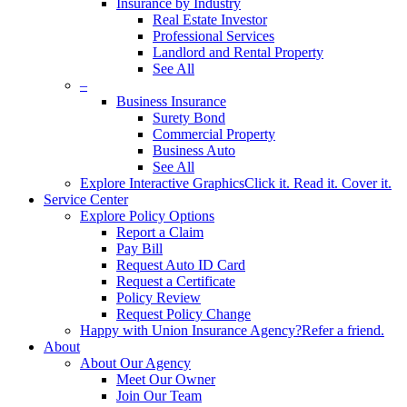
Insurance by Industry
Real Estate Investor
Professional Services
Landlord and Rental Property
See All
–
Business Insurance
Surety Bond
Commercial Property
Business Auto
See All
Explore Interactive Graphics
Click it. Read it. Cover it.
Service Center
Explore Policy Options
Report a Claim
Pay Bill
Request Auto ID Card
Request a Certificate
Policy Review
Request Policy Change
Happy with Union Insurance Agency?
Refer a friend.
About
About Our Agency
Meet Our Owner
Join Our Team