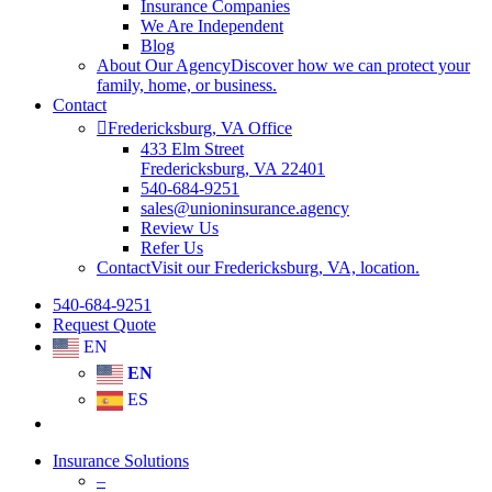
Insurance Companies
We Are Independent
Blog
About Our Agency
Discover how we can protect your
family, home, or business.
Contact
Fredericksburg, VA Office
433 Elm Street
Fredericksburg, VA 22401
540-684-9251
sales@unioninsurance.agency
Review Us
Refer Us
Contact
Visit our Fredericksburg, VA, location.
540-684-9251
Request Quote
EN
EN
ES
Insurance Solutions
–