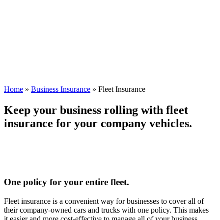
Home
»
Business Insurance
»
Fleet Insurance
Keep your business rolling with fleet
insurance for your company vehicles.
One policy for your entire fleet.
Fleet insurance is a convenient way for businesses to cover all of
their company-owned cars and trucks with one policy. This makes
it easier and more cost-effective to manage all of your business