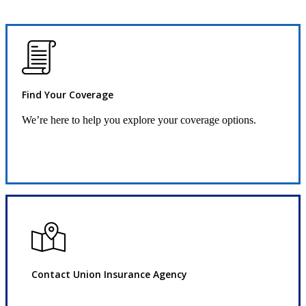
Find Your Coverage
We’re here to help you explore your coverage options.
Request Quote
Contact Union Insurance Agency