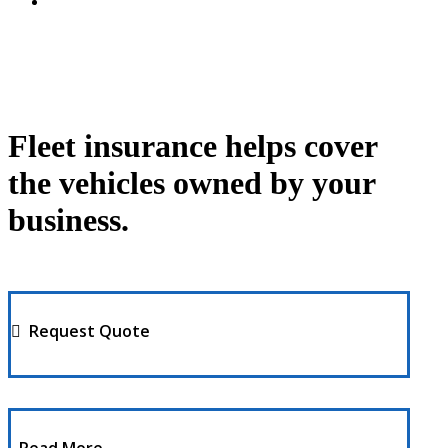
Fleet insurance helps cover
the vehicles owned by your
business.
Request Quote