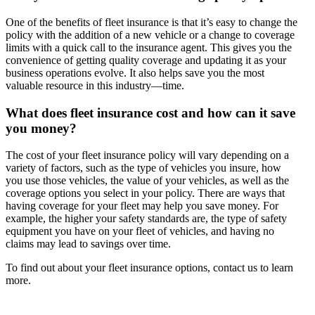
One of the benefits of fleet insurance is that it’s easy to change the
policy with the addition of a new vehicle or a change to coverage
limits with a quick call to the insurance agent. This gives you the
convenience of getting quality coverage and updating it as your
business operations evolve. It also helps save you the most
valuable resource in this industry—time.
What does fleet insurance cost and how can it save
you money?
The cost of your fleet insurance policy will vary depending on a
variety of factors, such as the type of vehicles you insure, how
you use those vehicles, the value of your vehicles, as well as the
coverage options you select in your policy. There are ways that
having coverage for your fleet may help you save money. For
example, the higher your safety standards are, the type of safety
equipment you have on your fleet of vehicles, and having no
claims may lead to savings over time.
To find out about your fleet insurance options, contact us to learn
more.