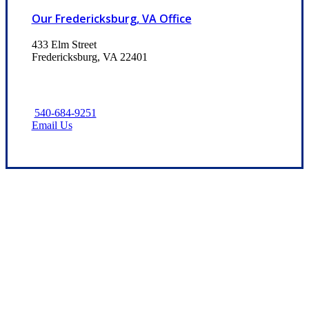
Our Fredericksburg, VA Office
433 Elm Street
Fredericksburg, VA 22401
540-684-9251
Email Us