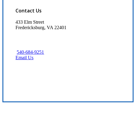
Contact Us
433 Elm Street
Fredericksburg, VA 22401
540-684-9251
Email Us
Visit Our Fredericksburg, VA Office
Experience the Value of an Independent Agency