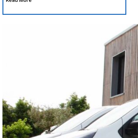
Read More