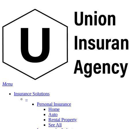
Skip
Search
to
main
content
Menu
Insurance Solutions
–
Personal Insurance
Home
Auto
Rental Property
See All